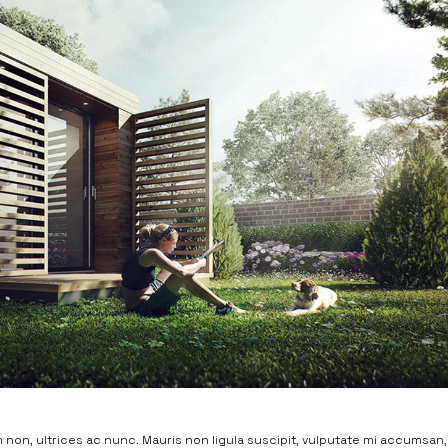
non, ultrices ac nunc. Mauris non ligula suscipit, vulputate mi accumsan,