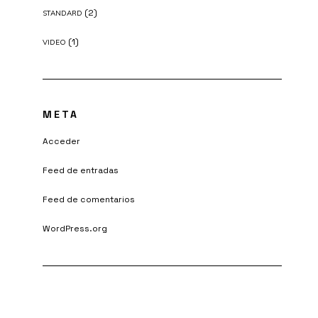
(2)
STANDARD
(1)
VIDEO
META
Acceder
Feed de entradas
Feed de comentarios
WordPress.org