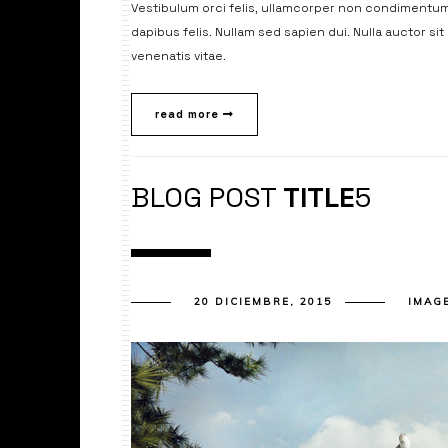
Vestibulum orci felis, ullamcorper non condimentum 
dapibus felis. Nullam sed sapien dui. Nulla auctor si
venenatis vitae.
read more
BLOG POST
TITLE
5
20 DICIEMBRE, 2015
IMAG