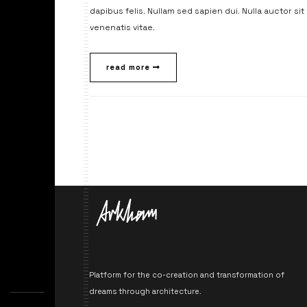
dapibus felis. Nullam sed sapien dui. Nulla auctor si
venenatis vitae.
read more
Platform for the co-creation and transformation of
dreams through architecture.