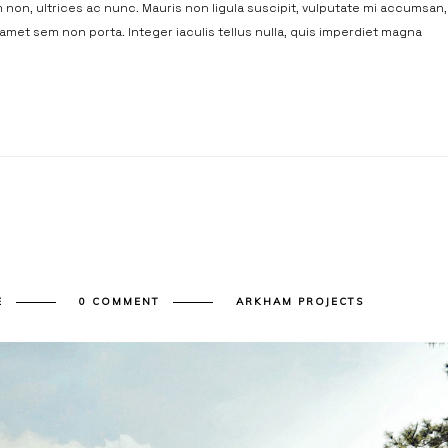
non, ultrices ac nunc. Mauris non ligula suscipit, vulputate mi accumsan,
t amet sem non porta. Integer iaculis tellus nulla, quis imperdiet magna
E
0 COMMENT
ARKHAM PROJECTS