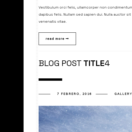
Vestibulum orci felis, ullamcorper non condimentum 
dapibus felis. Nullam sed sapien dui. Nulla auctor si
venenatis vitae.
read more
BLOG POST
TITLE
4
7 FEBRERO, 2016
GALLER