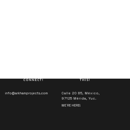
LET’S
LET’S DO
CONNECT!
THIS!
info@arkhamprojects.com
Calle 20 85, México,
97125 Mérida, Yuc.
WE´RE HERE!