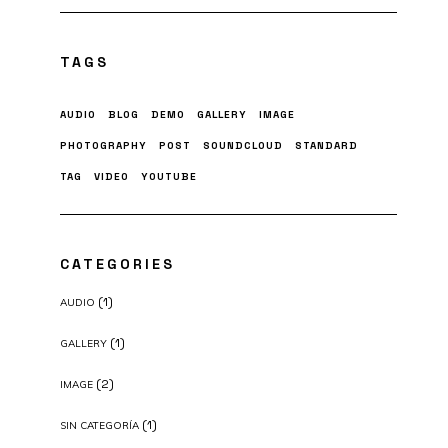
TAGS
AUDIO
BLOG
DEMO
GALLERY
IMAGE
PHOTOGRAPHY
POST
SOUNDCLOUD
STANDARD
TAG
VIDEO
YOUTUBE
CATEGORIES
(1)
AUDIO
(1)
GALLERY
(2)
IMAGE
(1)
SIN CATEGORÍA