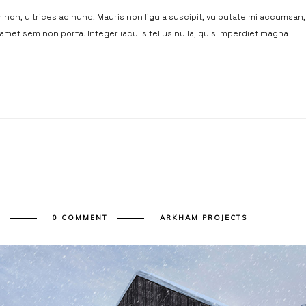
non, ultrices ac nunc. Mauris non ligula suscipit, vulputate mi accumsan,
t amet sem non porta. Integer iaculis tellus nulla, quis imperdiet magna
Y
0 COMMENT
ARKHAM PROJECTS