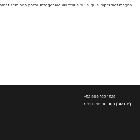
t amet sem non porta. Integer iaculis tellus nulla, quis imperdiet magna
LET’S TALK!
+52 999 165 4329
9:00 - 18:00 HRS (GMT-6)