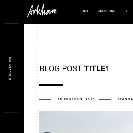
HOME
CREATIONS
THIS
ETIQUETA: TAG
BLOG POST
TITLE
1
16 FEBRERO, 2016
STAND