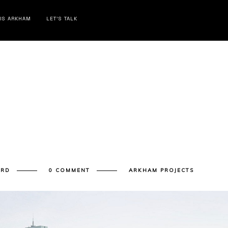
 IS ARKHAM
LET’S TALK
ARD
0 COMMENT
ARKHAM PROJECTS