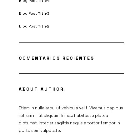
Blog Post
Title
4
Blog Post
Title
3
Blog Post
Title
2
COMENTARIOS RECIENTES
ABOUT AUTHOR
Etiam in nulla arcu, ut vehicula velit. Vivamus dapibus
rutrum mi ut aliquam. In hac habitasse platea
dictumst. Integer sagittis neque a tortor tempor in
porta sem vulputate.