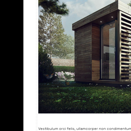
Vestibulum orci felis, ullamcorper non condimentum 