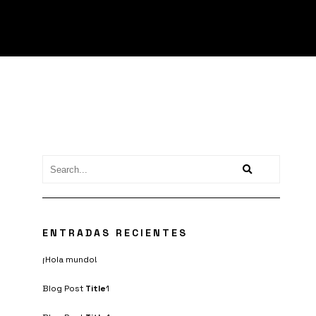
ENTRADAS RECIENTES
¡Hola mundo!
Blog Post
Title
1