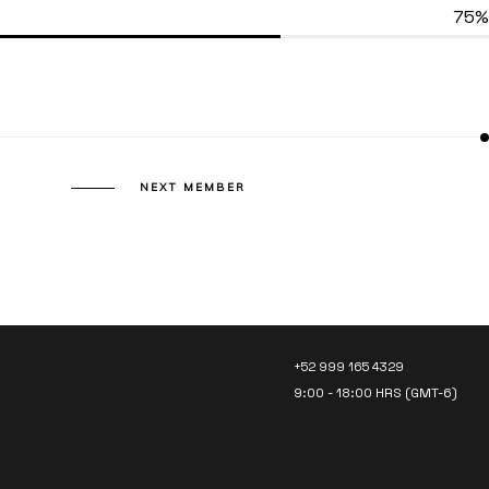
75%
NEXT MEMBER
LET’S TALK!
+52 999 165 4329
9:00 - 18:00 HRS (GMT-6)