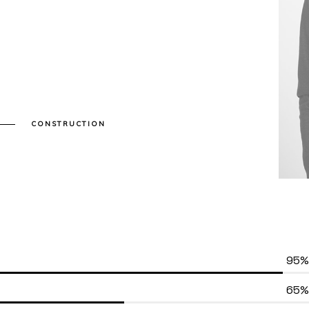
CONSTRUCTION
95%
65%