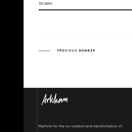
3D MAX
PREVIOUS MEMBER
Platform for the co-creation and transformation of