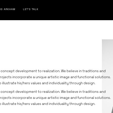
 IS ARKHAM
LET’S TALK
 concept development to realization. We believe in traditions and
projects incorporate a unique artistic image and functional solutions.
to illustrate his/hers values and individuality through design.
 concept development to realization. We believe in traditions and
projects incorporate a unique artistic image and functional solutions.
to illustrate his/hers values and individuality through design.