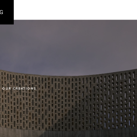
G
OUR CREATIONS