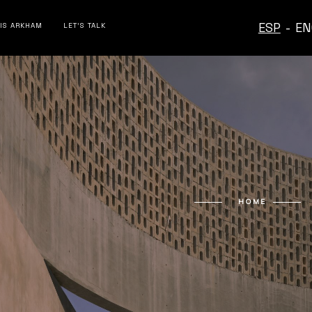
ESP
-
EN
 IS ARKHAM
LET’S TALK
HOME