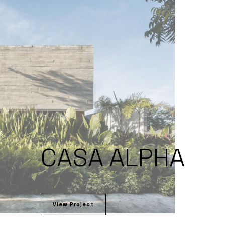
CASA ALPHA
View Project