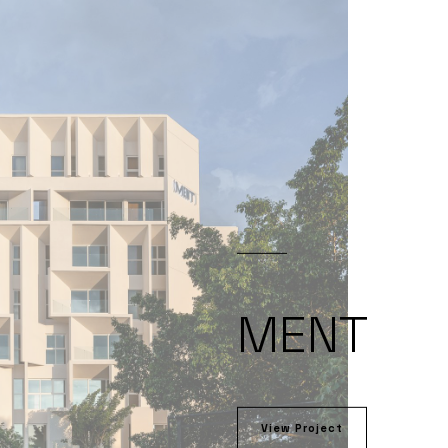
MENT
View Project