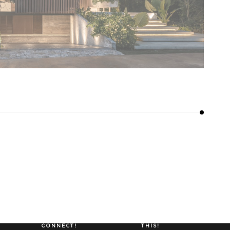
LET’S
LET’S DO
CONNECT!
THIS!