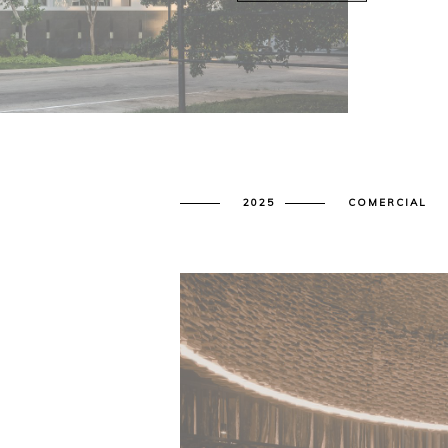
2025
COMERCIAL