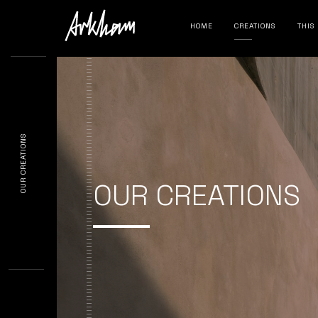
HOME
CREATIONS
THIS
OUR CREATIONS
OUR CREATIONS