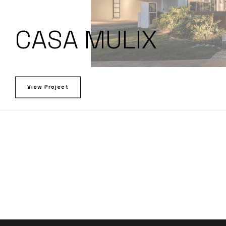
CASA MULIX
View Project
LET’S TALK!