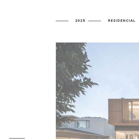
2025
RESIDENCIAL