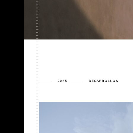
2025
DESARROLLOS