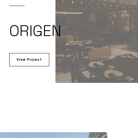
ORIGEN
View Project