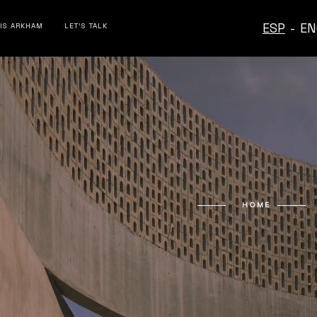
ESP
-
EN
 IS ARKHAM
LET’S TALK
HOME