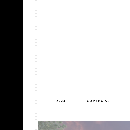
2024
COMERCIAL