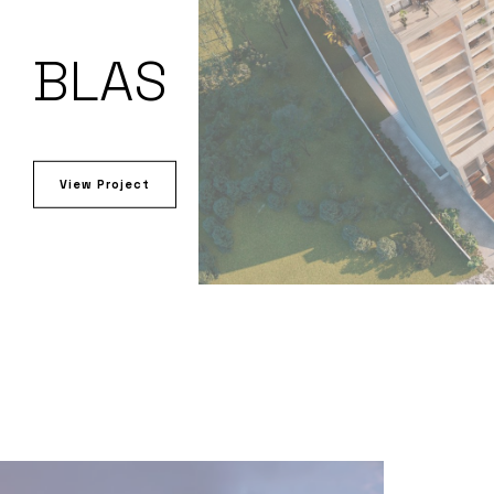
BLAS
View Project