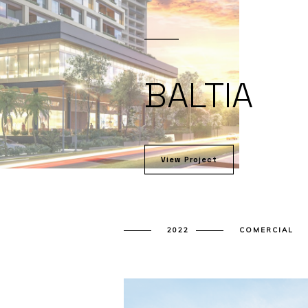
BALTIA
View Project
2022
COMERCIAL