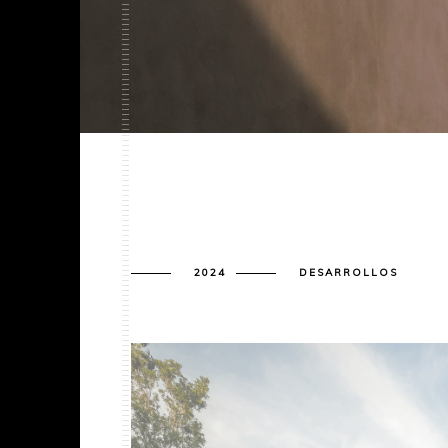
2024
DESARROLLOS