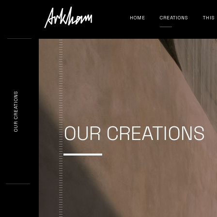
HOME
CREATIONS
THIS
OUR CREATIONS
OUR CREATIONS