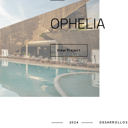
OPHELIA
View Project
2024
DESARROLLOS