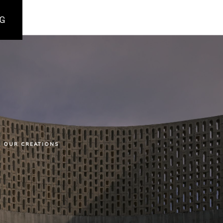
G
OUR CREATIONS