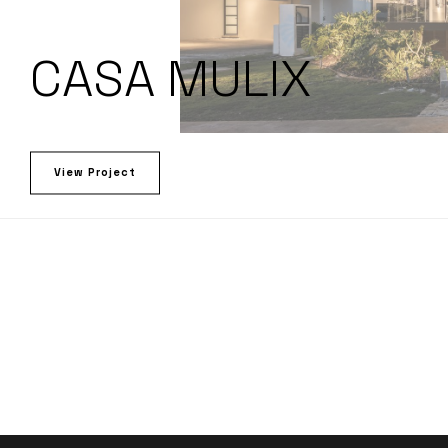
CASA MULIX
View Project