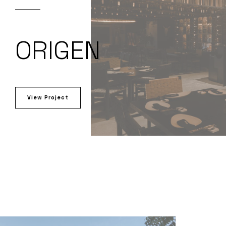
ORIGEN
View Project