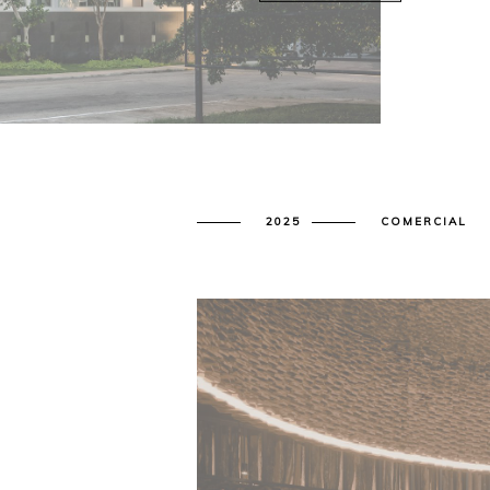
2025
COMERCIAL