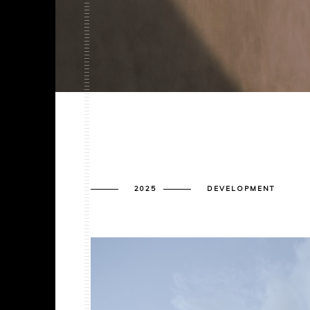
2025
DEVELOPMENT