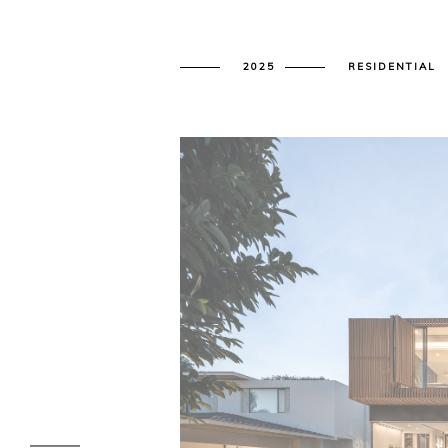
2025
RESIDENTIAL