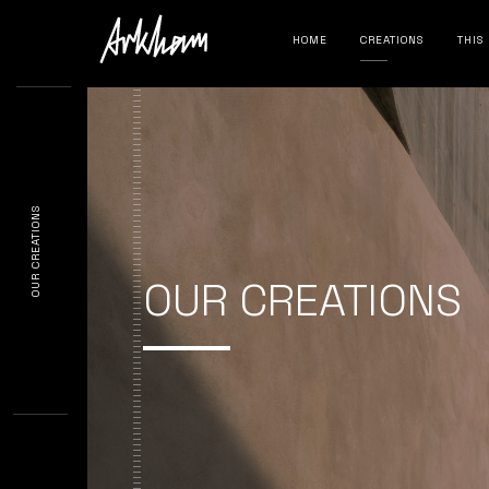
HOME
CREATIONS
THIS
OUR CREATIONS
OUR CREATIONS