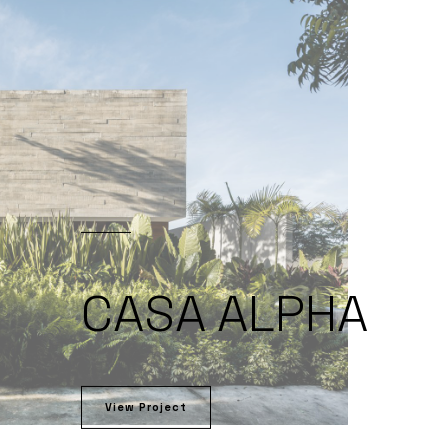
CASA ALPHA
View Project