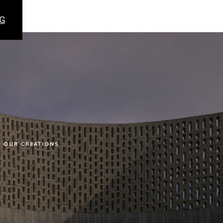
G
OUR CREATIONS