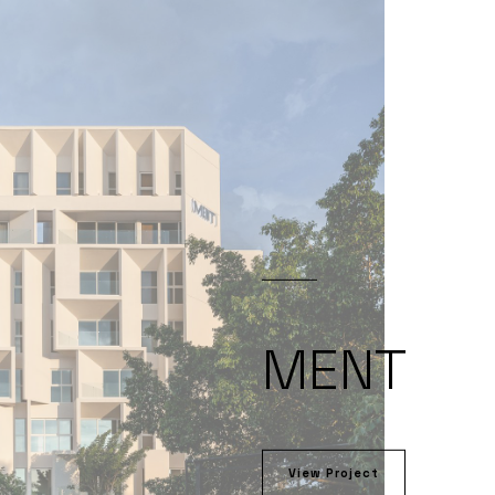
MENT
View Project