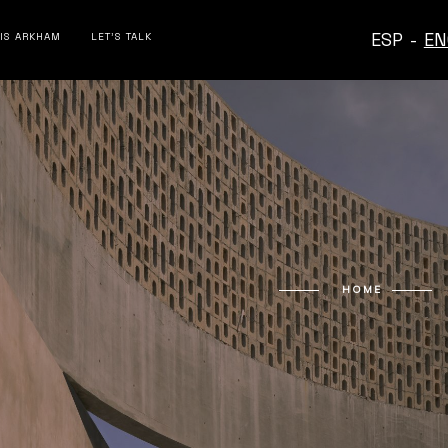
ESP
-
EN
 IS ARKHAM
LET’S TALK
HOME