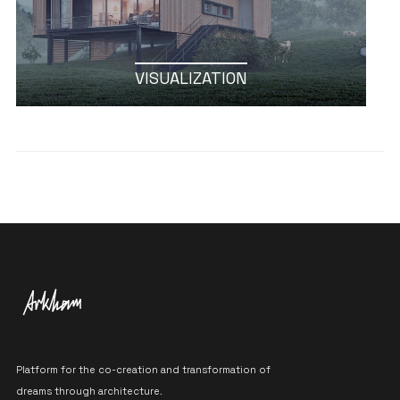
VISUALIZATION
Platform for the co-creation and transformation of
dreams through architecture.