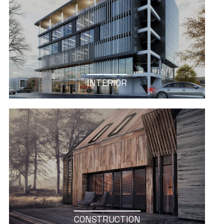
INTERIOR
CONSTRUCTION