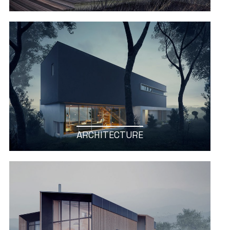
ARCHITECTURE