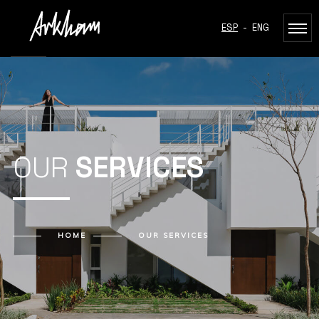
ESP
-
ENG
OUR
SERVICES
HOME
OUR
SERVICES