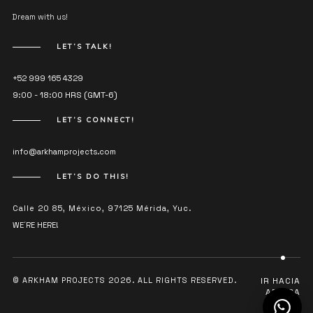
Dream with us!
LET’S TALK!
+52 999 165 4329
9:00 - 18:00 HRS (GMT-6)
LET’S CONNECT!
info@arkhamprojects.com
LET’S DO THIS!
Calle 20 85, México, 97125 Mérida, Yuc.
WE´RE HERE!
© ARKHAM PROJECTS 2026. ALL RIGHTS RESERVED.
IR HACIA
ARRIBA