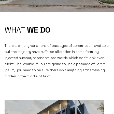
WHAT
WE DO
There are many variations of passages of Lorem Ipsum available,
but the majority have suffered alteration in some form, by
injected humour, or randomised words which don’t look even
slightly believable. If you are going to use a passage of Lorem
Ipsum, you need to be sure there isn’t anything embarrassing
hidden in the middle of text.