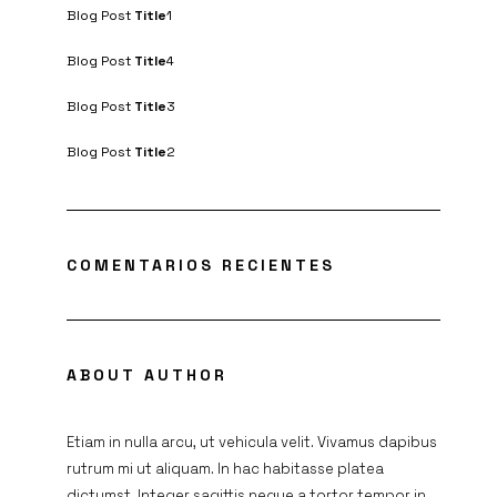
Blog Post
Title
1
Blog Post
Title
4
Blog Post
Title
3
Blog Post
Title
2
COMENTARIOS RECIENTES
ABOUT AUTHOR
Etiam in nulla arcu, ut vehicula velit. Vivamus dapibus
rutrum mi ut aliquam. In hac habitasse platea
dictumst. Integer sagittis neque a tortor tempor in