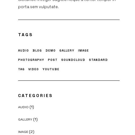
porta sem vulputate.
TAGS
AUDIO
BLOG
DEMO
GALLERY
IMAGE
PHOTOGRAPHY
POST
SOUNDCLOUD
STANDARD
TAG
VIDEO
YOUTUBE
CATEGORIES
(1)
AUDIO
(1)
GALLERY
(2)
IMAGE