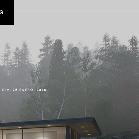
G
DÍA:
25 ENERO, 2016