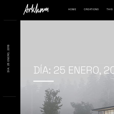
HOME
CREATIONS
THIS
DÍA: 25 ENERO, 2016
DÍA:
25 ENERO, 2