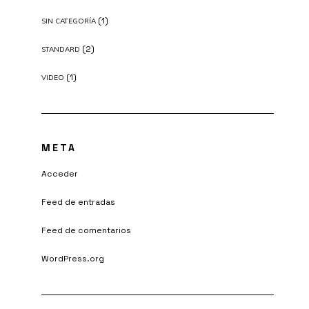
(1)
SIN CATEGORÍA
(2)
STANDARD
(1)
VIDEO
META
Acceder
Feed de entradas
Feed de comentarios
WordPress.org