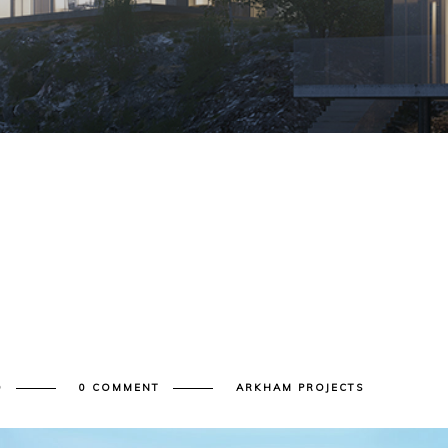
D
0 COMMENT
ARKHAM PROJECTS