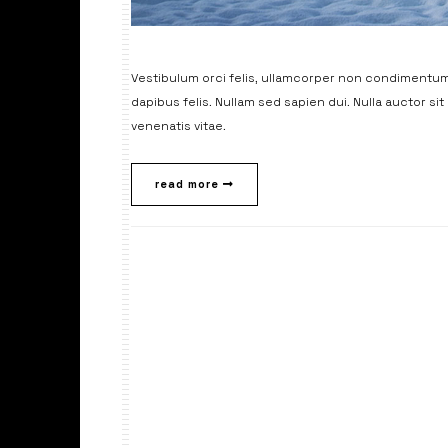
Vestibulum orci felis, ullamcorper non condimentum 
dapibus felis. Nullam sed sapien dui. Nulla auctor si
venenatis vitae.
read more