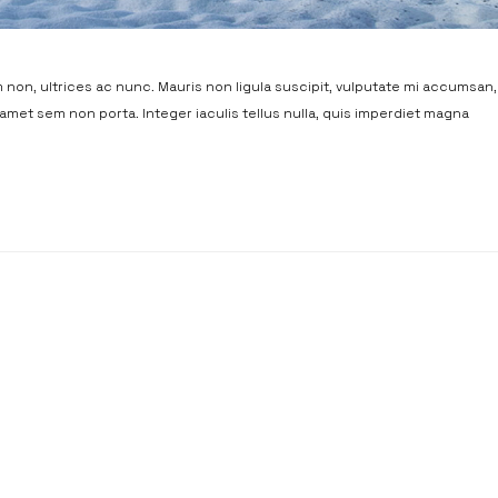
non, ultrices ac nunc. Mauris non ligula suscipit, vulputate mi accumsan,
t amet sem non porta. Integer iaculis tellus nulla, quis imperdiet magna