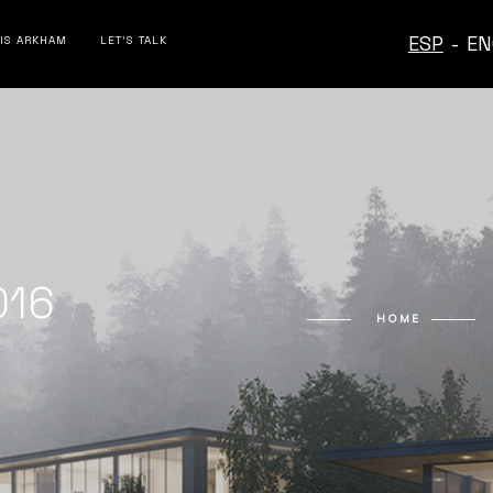
ESP
-
EN
 IS ARKHAM
LET’S TALK
016
HOME