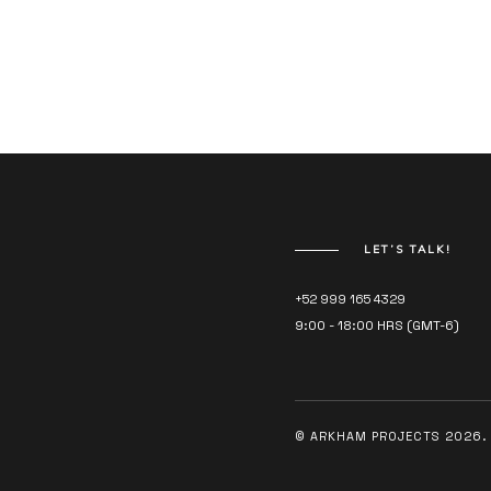
LET’S TALK!
+52 999 165 4329
9:00 - 18:00 HRS (GMT-6)
© ARKHAM PROJECTS 2026. 