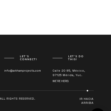
LET’S
LET’S DO
CONNECT!
THIS!
info@arkhamprojects.com
Calle 20 85, México,
97125 Mérida, Yuc.
WE´RE HERE!
ALL RIGHTS RESERVED.
IR HACIA
ARRIBA