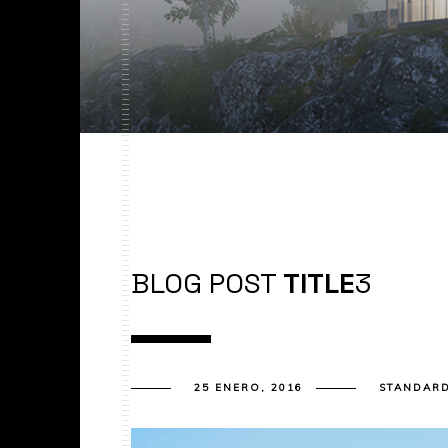
BLOG POST
TITLE
3
25 ENERO, 2016
STANDAR