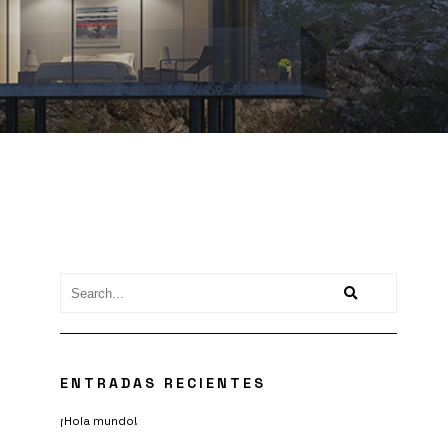
ENTRADAS RECIENTES
¡Hola mundo!