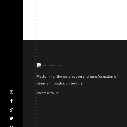
Platform for the co-creation and transformation of
dreams through architecture.
Dream with us!