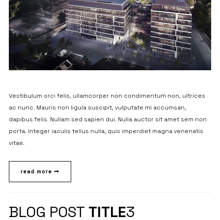
Vestibulum orci felis, ullamcorper non condimentum non, ultrices
ac nunc. Mauris non ligula suscipit, vulputate mi accumsan,
dapibus felis. Nullam sed sapien dui. Nulla auctor sit amet sem non
porta. Integer iaculis tellus nulla, quis imperdiet magna venenatis
vitae.
read more
BLOG POST
TITLE
3