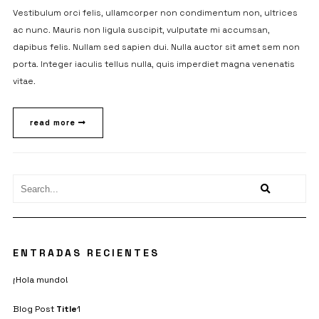
Vestibulum orci felis, ullamcorper non condimentum non, ultrices
ac nunc. Mauris non ligula suscipit, vulputate mi accumsan,
dapibus felis. Nullam sed sapien dui. Nulla auctor sit amet sem non
porta. Integer iaculis tellus nulla, quis imperdiet magna venenatis
vitae.
read more
ENTRADAS RECIENTES
¡Hola mundo!
Blog Post
Title
1