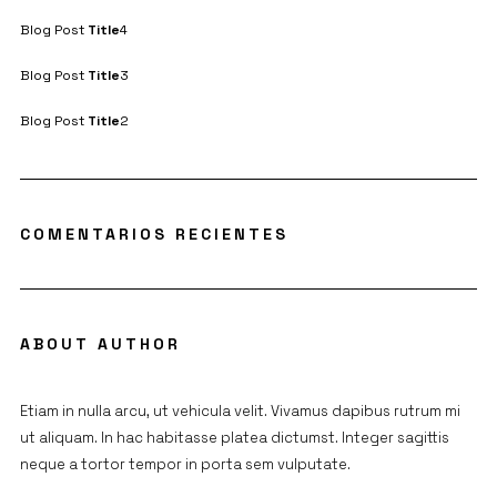
Blog Post
Title
4
Blog Post
Title
3
Blog Post
Title
2
COMENTARIOS RECIENTES
ABOUT AUTHOR
Etiam in nulla arcu, ut vehicula velit. Vivamus dapibus rutrum mi
ut aliquam. In hac habitasse platea dictumst. Integer sagittis
neque a tortor tempor in porta sem vulputate.