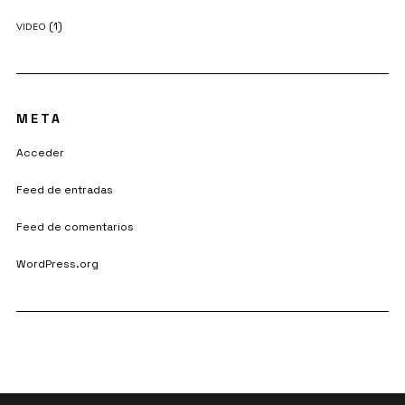
(1)
VIDEO
META
Acceder
Feed de entradas
Feed de comentarios
WordPress.org