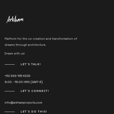
Platform for the co-creation and transformation of
dreams through architecture.
Dream with us!
LET’S TALK!
+52 999 165 4329
9:00 - 18:00 HRS (GMT-6)
LET’S CONNECT!
info@arkhamprojects.com
LET’S DO THIS!