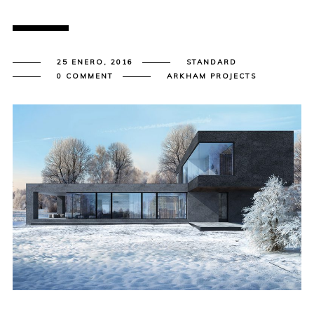
25 ENERO, 2016
STANDARD
0 COMMENT
ARKHAM PROJECTS