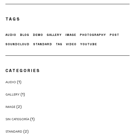
TAGS
AUDIO
BLOG
DEMO
GALLERY
IMAGE
PHOTOGRAPHY
POST
SOUNDCLOUD
STANDARD
TAG
VIDEO
YOUTUBE
CATEGORIES
(1)
AUDIO
(1)
GALLERY
(2)
IMAGE
(1)
SIN CATEGORÍA
(2)
STANDARD