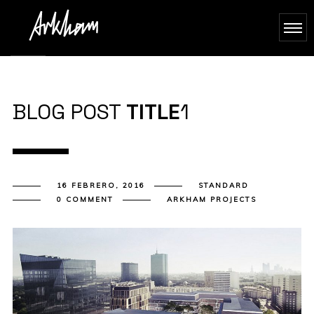
BLOG POST
TITLE
1
16 FEBRERO, 2016
STANDARD
0 COMMENT
ARKHAM PROJECTS