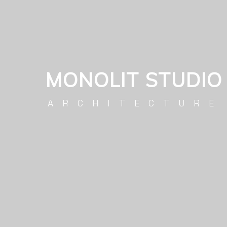
MONOLIT STUDIO
ARCHITECTURE