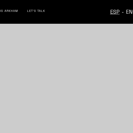
ESP
-
EN
 IS ARKHAM
LET’S TALK