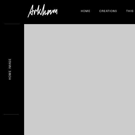
HOME
CREATIONS
THIS
HOME IMAGE