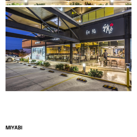
PROJECT DETAILS
MIYABI