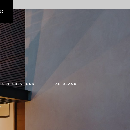
G
OUR CREATIONS
ALTOZANO