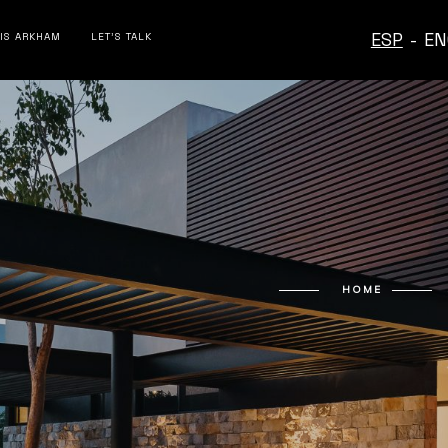
ESP
-
EN
 IS ARKHAM
LET’S TALK
HOME