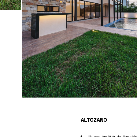
ALTOZANO
Ubicación: Mérida, Yucatá