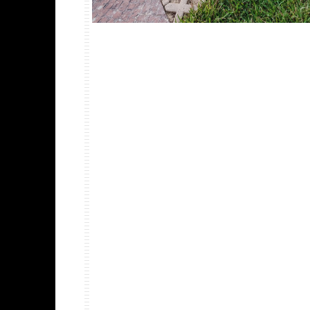
PROJECT DETAILS