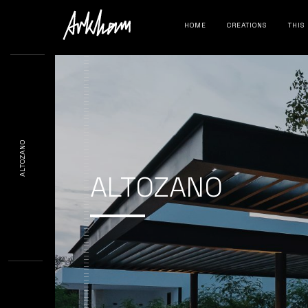
HOME
CREATIONS
THIS
ALTOZANO
ALTOZANO