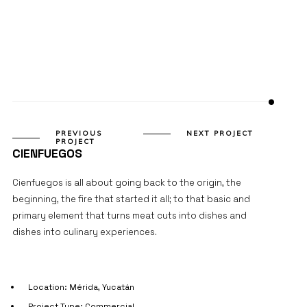
PROJECT DETAILS
PREVIOUS
NEXT PROJECT
PROJECT
CIENFUEGOS
Cienfuegos is all about going back to the origin, the
beginning, the fire that started it all; to that basic and
primary element that turns meat cuts into dishes and
dishes into culinary experiences.
Location: Mérida, Yucatán
Project Type: Commercial