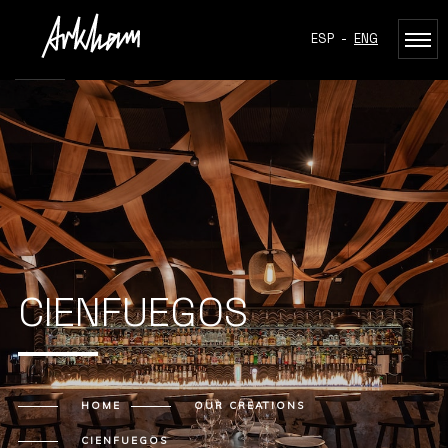
ESP
-
ENG
CIENFUEGOS
HOME
OUR CREATIONS
CIENFUEGOS